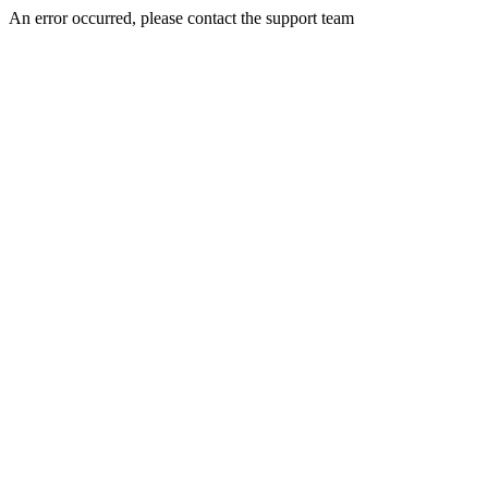
An error occurred, please contact the support team